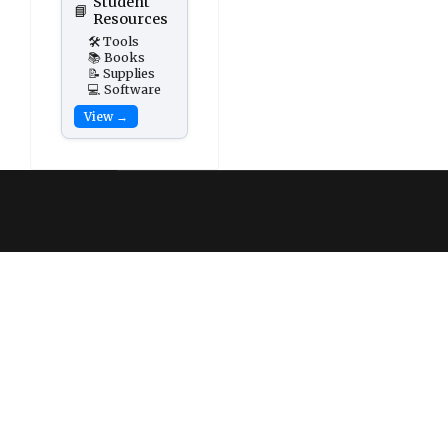
Student
📘
Resources
🛠️ Tools
📚 Books
📝 Supplies
💻 Software
View →