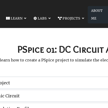
ABOUT
LEARN
LABS
PROJECTS
ME
2049-LAB 16: THE COMPLETE RESPONSE OF 2ND ORDER RLC
COMPLETE RESPONSE OF 2ND ORDER RLC CIRCUITS
PSpice 01: DC Circuit 
 learn how to create a PSpice project to simulate the elec
oject
ic Circuit