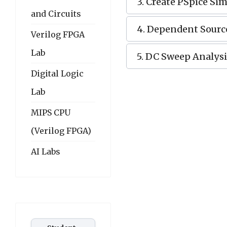
3. Create PSpice Sim
and Circuits
4. Dependent Sourc
Verilog FPGA
Lab
5. DC Sweep Analysi
Digital Logic
Lab
MIPS CPU
(Verilog FPGA)
AI Labs