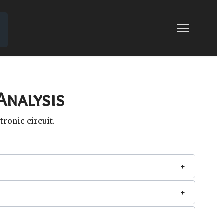
 CIRCUITS
Analysis
tronic circuit.