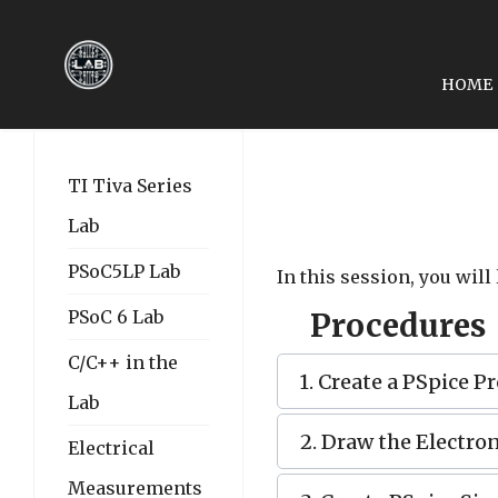
HOME
PREVIOUS ARTICLE: EE
EE2049-LAB 16: THE 
TI Tiva Series
Lab
PSoC5LP Lab
In this session, you will
PSoC 6 Lab
Procedures
C/C++ in the
1. Create a PSpice Pr
Lab
2. Draw the Electron
Electrical
Measurements