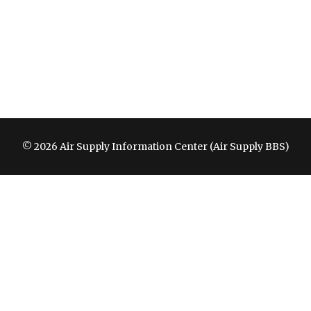
© 2026 Air Supply Information Center (Air Supply BBS)