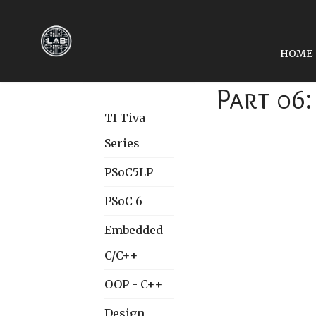
HOME
Part 06
TI Tiva
Series
PSoC5LP
PSoC 6
Embedded
C/C++
OOP - C++
Design