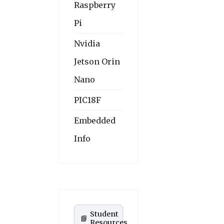
Raspberry
Pi
Nvidia
Jetson Orin
Nano
PIC18F
Embedded
Info
Student
📘
Resources