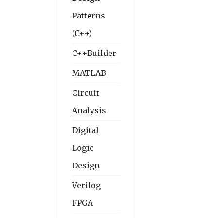
Patterns
(C++)
C++Builder
MATLAB
Circuit
Analysis
Digital
Logic
Design
Verilog
FPGA