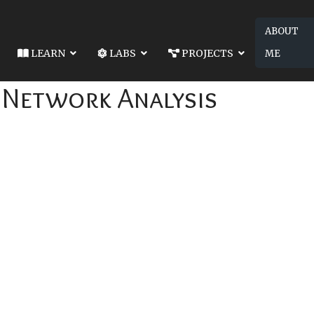
ABOUT
LEARN
LABS
PROJECTS
ME
: Network Analysis