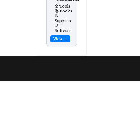
🛠️ Tools
📚 Books
📝
Supplies
💻
Software
View →