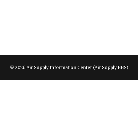
© 2026 Air Supply Information Center (Air Supply BBS)