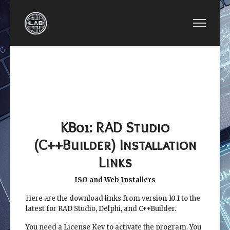
PREVIOUS ARTICLE: BCB LESSON 02: INTERFAC
NEXT ARTICLE: BCB L
BCB LESSON 02:
BCB LESSON
INTERFACING X86
KB02:
ASSEMBLY WITH
ABBREVIATION
C++BUILDER
OF
COMPONENTS
KB01: RAD Studio
(C++Builder) Installation
Links
ISO and Web Installers
Here are the download links from version 10.1 to the
latest for RAD Studio, Delphi, and C++Builder.
You need a License Key to activate the program. You