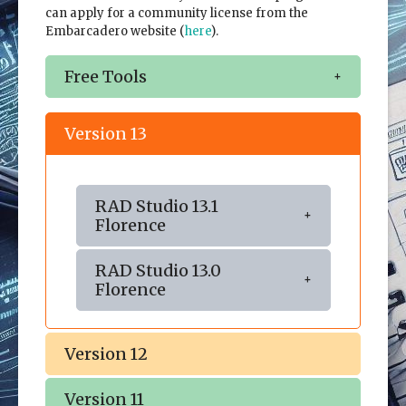
can apply for a community license from the
Embarcadero website (
here
).
Free Tools
Version 13
RAD Studio 13.1
Florence
RAD Studio 13.0
Florence
Version 12
Version 11