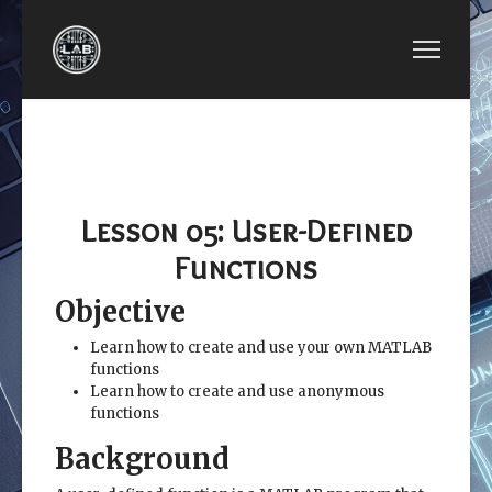
PREVIOUS ARTICLE: LESSON 04: PLOTTING
NEXT ARTICLE: LESSON 06: 
LESSON
LESSON 06: USER-
04:
CONTROLLED INPUT AND
PLOTTING
OUTPUT
Lesson 05: User-Defined
Functions
Objective
Learn how to create and use your own MATLAB
functions
Learn how to create and use anonymous
functions
Background