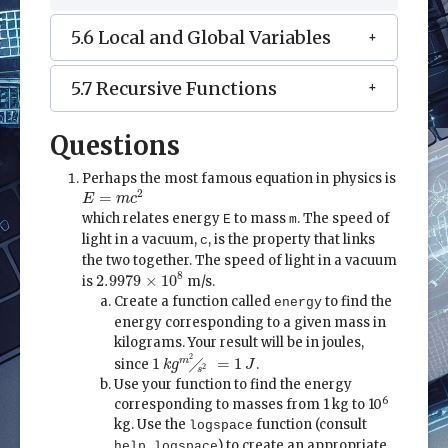
5.6 Local and Global Variables
5.7 Recursive Functions
Questions
Perhaps the most famous equation in physics is
E
=
m
c
2
2
=
E
m
c
which relates energy
to mass
. The speed of
E
m
light in a vacuum,
, is the property that links
c
the two together. The speed of light in a vacuum
2.9979
×
10
8
8
2.9979
×
10
is
m/s.
Create a function called
to find the
energy
energy corresponding to a given mass in
kilograms. Your result will be in joules,
1
k
g
m
2
╱
s
2
=
1
J
2
╱
1
=
1
m
since
.
k
g
J
2
s
Use your function to find the energy
6
corresponding to masses from 1 kg to 10
kg. Use the
function (consult
logspace
) to create an appropriate
help logspace