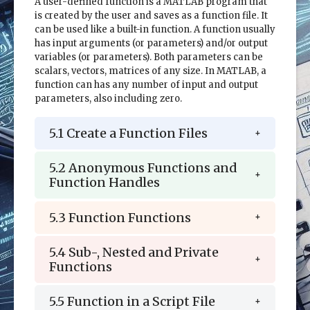
A user-defined function is a MATLAB program that
is created by the user and saves as a function file. It
can be used like a built-in function. A function usually
has input arguments (or parameters) and/or output
variables (or parameters). Both parameters can be
scalars, vectors, matrices of any size. In MATLAB, a
function can has any number of input and output
parameters, also including zero.
5.1 Create a Function Files
5.2 Anonymous Functions and
Function Handles
5.3 Function Functions
5.4 Sub-, Nested and Private
Functions
5.5 Function in a Script File