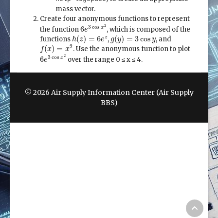
mass vector.
Create four anonymous functions to represent
6
e
3
cos
x
2
2
3
cos
6
x
the function
, which is composed of the
e
h
(
z
)
=
6
e
z
g
(
y
)
=
3
cos
y
(
)
=
6
(
)
=
3
cos
z
functions
,
, and
h
z
e
g
y
y
f
(
x
)
=
x
2
2
(
)
=
. Use the anonymous function to plot
f
x
x
6
e
3
cos
x
2
2
3
cos
6
x
over the range 0 ≤ x ≤ 4.
e
© 2026 Air Supply Information Center (Air Supply
BBS)