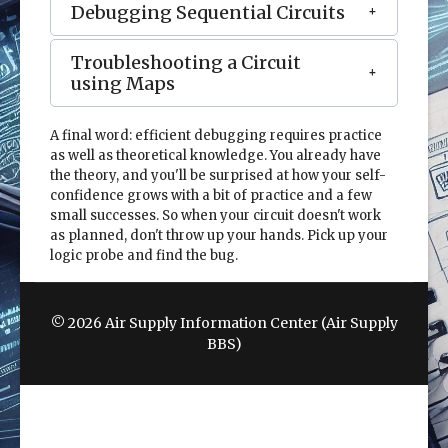
Debugging Sequential Circuits
Troubleshooting a Circuit
using Maps
A final word: efficient debugging requires practice
as well as theoretical knowledge. You already have
the theory, and you'll be surprised at how your self-
confidence grows with a bit of practice and a few
small successes. So when your circuit doesn't work
as planned, don't throw up your hands. Pick up your
logic probe and find the bug.
© 2026 Air Supply Information Center (Air Supply
BBS)