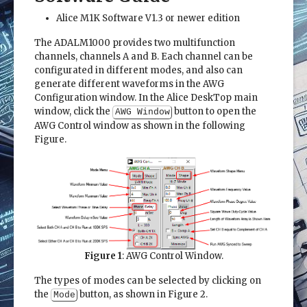
Alice M1K Software V1.3 or newer edition
The ADALM1000 provides two multifunction
channels, channels A and B. Each channel can be
configurated in different modes, and also can
generate different waveforms in the AWG
Configuration window. In the Alice DeskTop main
window, click the
button to open the
AWG Window
AWG Control window as shown in the following
Figure.
Figure 1
: AWG Control Window.
The types of modes can be selected by clicking on
the
button, as shown in Figure 2.
Mode