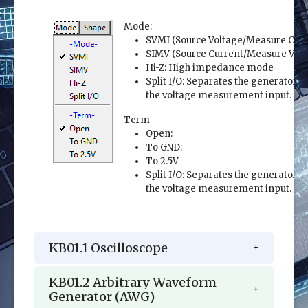
Mode:
SVMI (Source Voltage/Measure Curr
SIMV (Source Current/Measure Volt
Hi-Z: High impedance mode
Split I/O: Separates the generator o
the voltage measurement input.
Term
Open:
To GND:
To 2.5V
Split I/O: Separates the generator o
the voltage measurement input.
KB01.1 Oscilloscope
KB01.2 Arbitrary Waveform
Generator (AWG)