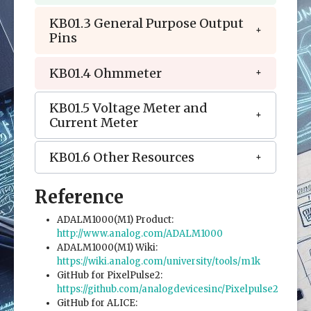
KB01.3 General Purpose Output
Pins
KB01.4 Ohmmeter
KB01.5 Voltage Meter and
Current Meter
KB01.6 Other Resources
Reference
ADALM1000(M1) Product:
http://www.analog.com/ADALM1000
ADALM1000(M1) Wiki:
https://wiki.analog.com/university/tools/m1k
GitHub for PixelPulse2:
https://github.com/analogdevicesinc/Pixelpulse2
GitHub for ALICE: