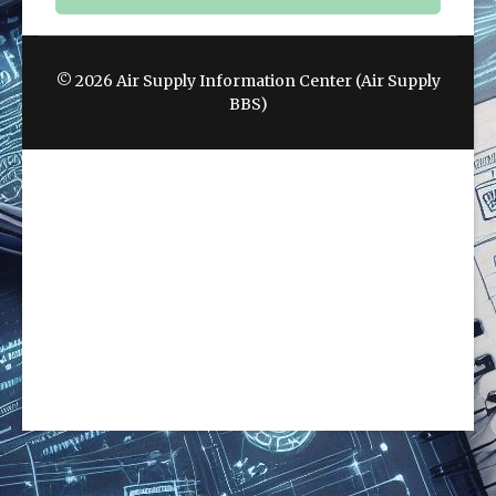
© 2026 Air Supply Information Center (Air Supply
BBS)