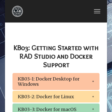
PREVIOUS ARTICLE: BCB LESSON KB02: ABBREV
BCB LESSON KB02: ABBREVIATION OF
COMPONENTS
KB03: Getting Started with
RAD Studio and Docker
Support
KB03-1: Docker Desktop for
Windows
KB03-2: Docker for Linux
KB03-3: Docker for macOS