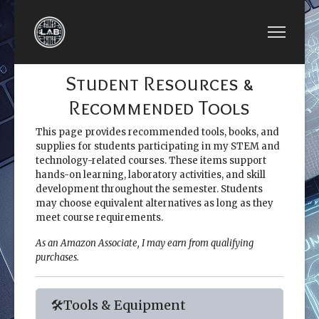
Student Resources &
Recommended Tools
This page provides recommended tools, books, and
supplies for students participating in my STEM and
technology-related courses. These items support
hands-on learning, laboratory activities, and skill
development throughout the semester. Students
may choose equivalent alternatives as long as they
meet course requirements.
As an Amazon Associate, I may earn from qualifying
purchases.
🛠️Tools & Equipment