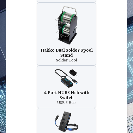
Hakko Dual Solder Spool
Stand
Solder Tool
4 Port HUB3 Hub with
Switch
USB 3 Hub