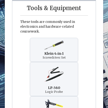
Tools & Equipment
These tools are commonly used in
electronics and hardware-related
coursework.
Klein 4‑in‑1
Screwdriver Set
LP‑560
Logic Probe