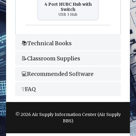
4 Port HUBC Hub with
Switch
USB 3 Hub
📚Technical Books
📝Classroom Supplies
💻Recommended Software
❔FAQ
© 2026 Air Supply Information Center (Air Supply
BBS)