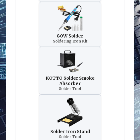
80W Solder
Soldering Iron Kit
KOTTO Solder Smoke
Absorber
Solder Tool
Solder Iron Stand
Solder Tool