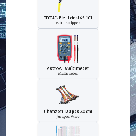
IDEAL Electrical 45-101
Wire Stripper
AstroAI Multimeter
Multimeter
Chanzon 120pcs 20cm
Jumper Wire