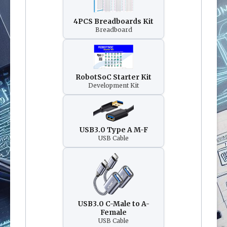
4PCS Breadboards Kit
Breadboard
RobotSoC Starter Kit
Development Kit
USB3.0 Type A M-F
USB Cable
USB3.0 C-Male to A-
Female
USB Cable